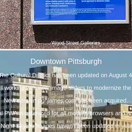
Wood Street Galleries
Downtown Pittsburgh
The Cultural District has been updated on August 4
ill working with new image sliders to modernize t
New domain
pghjames.com
has been acquired.
l PWA is optimized for all modern browsers and is 
 Night Skyline
images haven't been updated in years