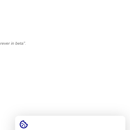
ever in beta".