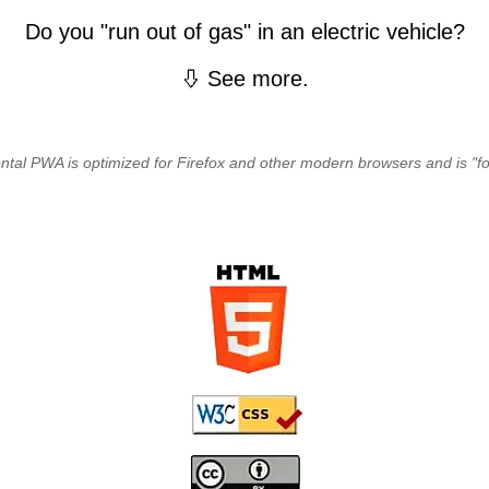
Do you "run out of gas" in an electric vehicle?
See more.
ntal PWA is optimized for Firefox and other modern browsers and is "for