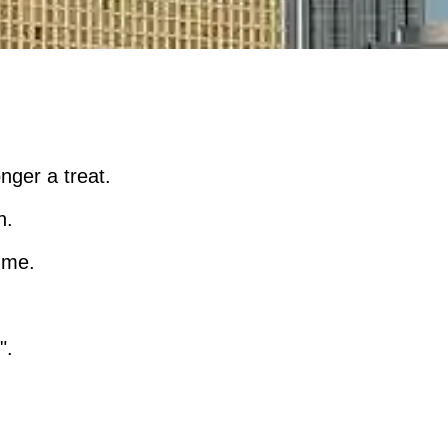
nger a treat.
n.
n me.
".