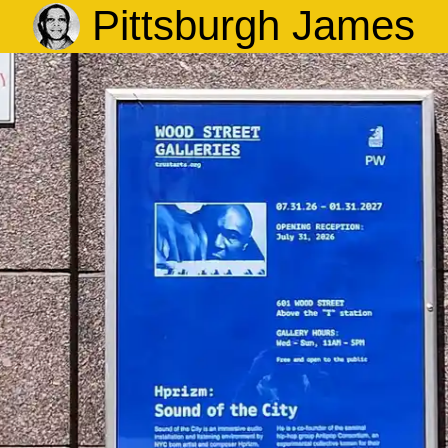
Pittsburgh James