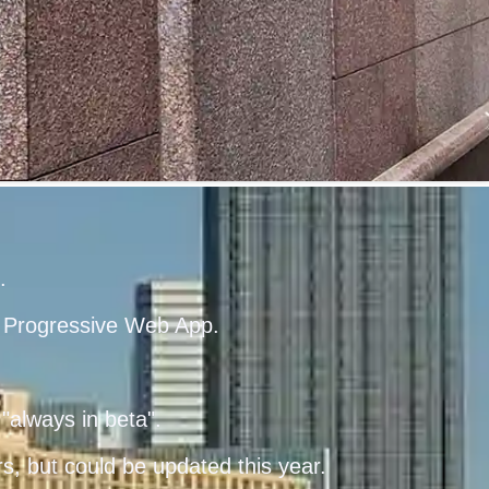
.
he Progressive Web App.
"always in beta".
, but could be updated this year.