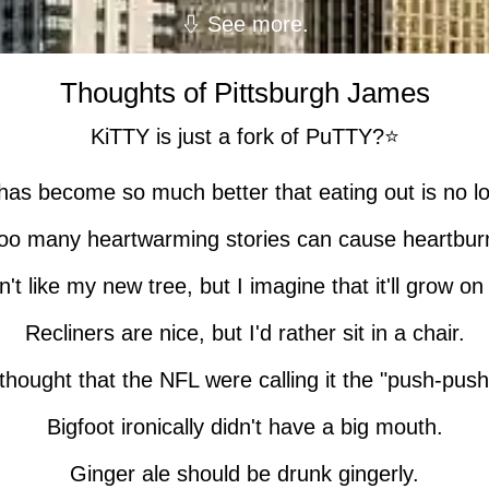
See more.
Thoughts of Pittsburgh James
KiTTY is just a fork of PuTTY?⭐
as become so much better that eating out is no lo
oo many heartwarming stories can cause heartbur
n't like my new tree, but I imagine that it'll grow o
Recliners are nice, but I'd rather sit in a chair.
 thought that the NFL were calling it the "push-push
Bigfoot ironically didn't have a big mouth.
Ginger ale should be drunk gingerly.