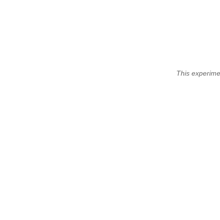
This experime