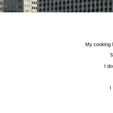
My cooking h
T
I do
I