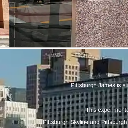
Pittsburgh James is st
This experimenta
Pittsburgh Skyline
and
Pittsburgh